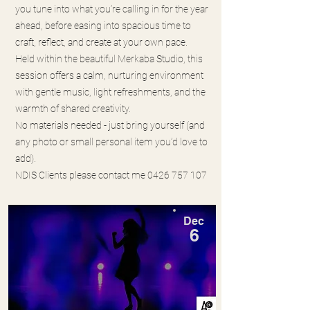
you tune into what you’re calling in for the year
ahead, before easing into spacious time to
craft, reflect, and create at your own pace.
Held within the beautiful Merkaba Studio, this
session offers a calm, nurturing environment
with gentle music, light refreshments, and the
warmth of shared creativity.
No materials needed - just bring yourself (and
any photo or small personal item you’d love to
add).
NDIS Clients please contact me
0426 757 107
Dec
6