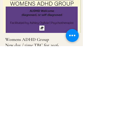
Womens ADHD Group
New day / time TBC for 2026
Contact Ashley
0426 757 107
Dec
6