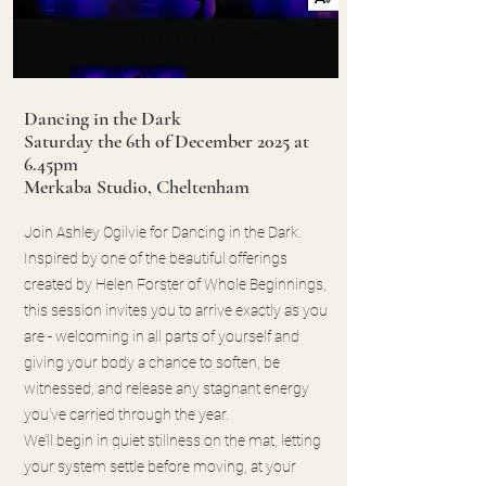
Dancing in the Dark
Saturday the 6th of December 2025 at
6.45pm
Merkaba Studio, Cheltenham
Join Ashley Ogilvie for Dancing in the Dark.
Inspired by one of the beautiful offerings
created by Helen Forster of Whole Beginnings,
this session invites you to arrive exactly as you
are - welcoming in all parts of yourself and
giving your body a chance to soften, be
witnessed, and release any stagnant energy
you’ve carried through the year.
We’ll begin in quiet stillness on the mat, letting
your system settle before moving, at your