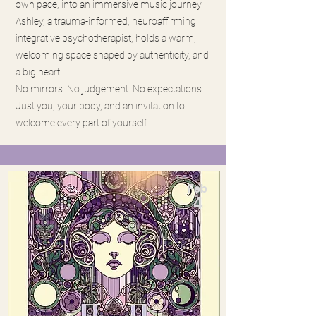
own pace, into an immersive music journey.
Ashley, a trauma-informed, neuroaffirming
integrative psychotherapist, holds a warm,
welcoming space shaped by authenticity, and
a big heart.
No mirrors. No judgement. No expectations.
Just you, your body, and an invitation to
welcome every part of yourself.
Feb
4