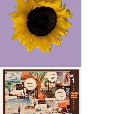
Jan
11