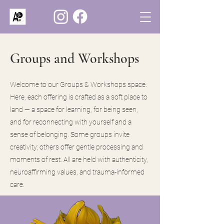
Groups and Workshops
Welcome to our Groups & Workshops space.
Here, each offering is crafted as a soft place to
land — a space for learning, for being seen,
and for reconnecting with yourself and a
sense of belonging. Some groups invite
creativity; others offer gentle processing and
moments of rest. All are held with authenticity,
neuroaffirming values, and trauma-informed
care.