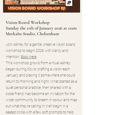
Vision Board Workshop
Sunday the 11th of January 2026 at 11am
Merkaba Studio, Cheltenham
Join Ashley for a gentle, creative vision board
workshop to begin 2026 with clarity and
intention.
Book here
This workshop grows from a ritual Ashley
began during Covid: crafting a vision each
January and placing it somewhere she could
return to morning and night. What started as a
quiet personal practice, then shared with a
close friend, has become an invitation for the
wider community to dream in colour and map
out what they’re calling in.We’ll begin in a
seated circle with a few soft prompts to help