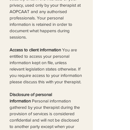
privacy, used only by your therapist at 
AOPCAAT and any authorised 
professionals. Your personal 
information is retained in order to 
document what happens during 
sessions.
Access to client information
 You are 
entitled to access your personal 
information kept on file, unless 
relevant legislation states otherwise. If 
you require access to your information 
please discuss this with your therapist.
Disclosure of personal 
information
 Personal information 
gathered by your therapist during the 
provision of services is considered 
confidential and will not be disclosed 
to another party except when your 