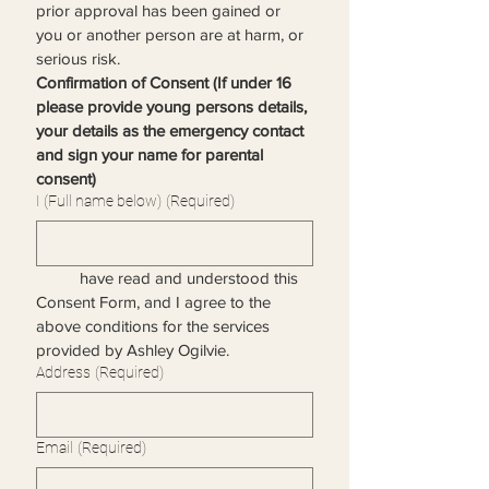
prior approval has been gained or 
you or another person are at harm, or 
serious risk. 
Confirmation of Consent (If under 16 
please provide young persons details, 
your details as the emergency contact 
and sign your name for parental 
consent)
I (Full name below)
(Required)
	have read and understood this 
Consent Form, and I agree to the 
above conditions for the services 
provided by Ashley Ogilvie.
Address
(Required)
Email
(Required)