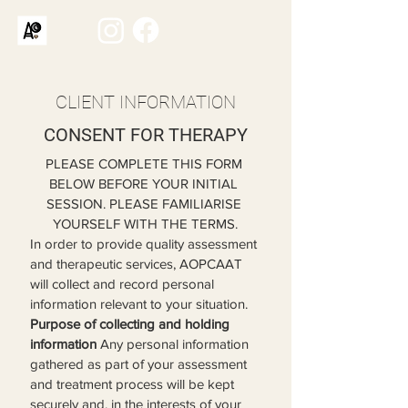
CLIENT INFORMATION
CONSENT FOR THERAPY
PLEASE COMPLETE THIS FORM 
BELOW BEFORE YOUR INITIAL 
SESSION. PLEASE FAMILIARISE 
YOURSELF WITH THE TERMS.
In order to provide quality assessment 
and therapeutic services, AOPCAAT 
will collect and record personal 
information relevant to your situation.
Purpose of collecting and holding 
information
 Any personal information 
gathered as part of your assessment 
and treatment process will be kept 
securely and, in the interests of your 