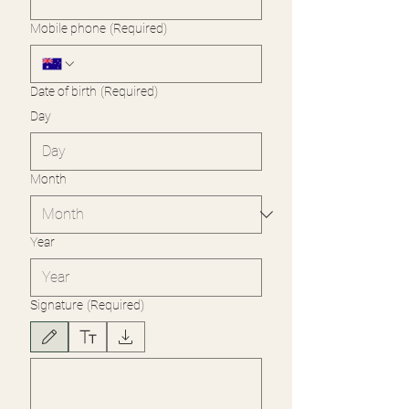
Mobile phone
(Required)
Date of birth
(Required)
Day
Month
Year
Signature
(Required)
Drawing mode selected. Drawing requires a mouse or touchpad. For keyboard accessibility