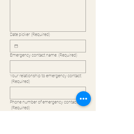
Date picker
(Required)
Emergency contact name:
(Required)
Your relationship to emergency contact:
(Required)
Phone number of emergency contact:
(Required)
(please check) 
I confirm that in 